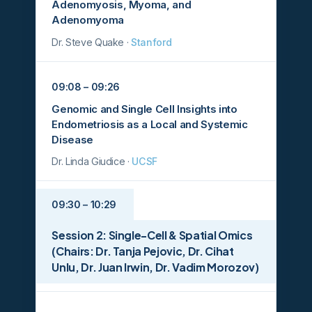
Adenomyosis, Myoma, and
Adenomyoma
Dr. Steve Quake ·
Stanford
09:08 – 09:26
Genomic and Single Cell Insights into
Endometriosis as a Local and Systemic
Disease
Dr. Linda Giudice ·
UCSF
09:30 – 10:29
Session 2: Single-Cell & Spatial Omics
(Chairs: Dr. Tanja Pejovic, Dr. Cihat
Unlu, Dr. Juan Irwin, Dr. Vadim Morozov)