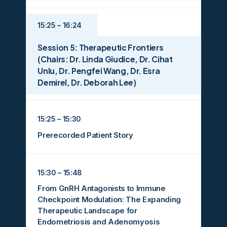
15:25 – 16:24
Session 5: Therapeutic Frontiers
(Chairs: Dr. Linda Giudice, Dr. Cihat
Unlu, Dr. Pengfei Wang, Dr. Esra
Demirel, Dr. Deborah Lee)
15:25 – 15:30
Prerecorded Patient Story
15:30 – 15:48
From GnRH Antagonists to Immune
Checkpoint Modulation: The Expanding
Therapeutic Landscape for
Endometriosis and Adenomyosis