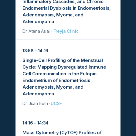
Inflammatory Cascades, and Chronic
Endometrial Dysbiosis in Endometriosis,
Adenomyosis, Myoma, and
Adenomyoma
Dr. Atena Asiaii ·
Freyja Clinic
13:58 – 14:16
Single-Cell Profiling of the Menstrual
Cycle: Mapping Dysregulated Immune
Cell Communication in the Eutopic
Endometrium of Endometriosis,
Adenomyosis, Myoma, and
Adenomyoma
Dr. Juan Irwin ·
UCSF
14:16 – 14:34
Mass Cytometry (CyTOF) Profiles of