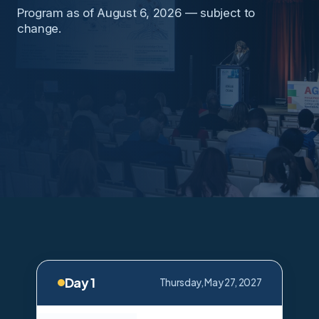
Program as of August 6, 2026 — subject to
change.
Day 1
Thursday, May 27, 2027