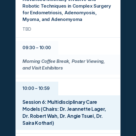
Robotic Techniques in Complex Surgery
for Endometriosis, Adenomyosis,
Myoma, and Adenomyoma
TBD
09:30 – 10:00
Morning Coffee Break, Poster Viewing,
and Visit Exhibitors
10:00 – 10:59
Session 6: Multidisciplinary Care
Models (Chairs: Dr. Jeannette Lager,
Dr. Robert Wah, Dr. Angie Tsuei, Dr.
Saira Kothari)