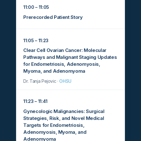
11:00 – 11:05
Prerecorded Patient Story
11:05 – 11:23
Clear Cell Ovarian Cancer: Molecular
Pathways and Malignant Staging Updates
for Endometriosis, Adenomyosis,
Myoma, and Adenomyoma
Dr. Tanja Pejovic ·
OHSU
11:23 – 11:41
Gynecologic Malignancies: Surgical
Strategies, Risk, and Novel Medical
Targets for Endometriosis,
Adenomyosis, Myoma, and
Adenomyoma