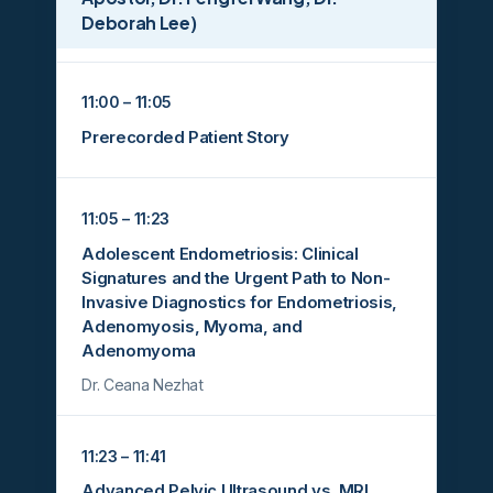
Deborah Lee)
11:00 – 11:05
Prerecorded Patient Story
11:05 – 11:23
Adolescent Endometriosis: Clinical
Signatures and the Urgent Path to Non-
Invasive Diagnostics for Endometriosis,
Adenomyosis, Myoma, and
Adenomyoma
Dr. Ceana Nezhat
11:23 – 11:41
Advanced Pelvic Ultrasound vs. MRI