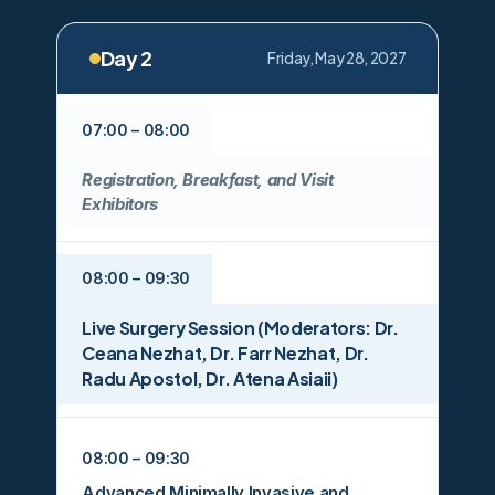
Day 2
Friday, May 28, 2027
07:00 – 08:00
Registration, Breakfast, and Visit
Exhibitors
08:00 – 09:30
Live Surgery Session (Moderators: Dr.
Ceana Nezhat, Dr. Farr Nezhat, Dr.
Radu Apostol, Dr. Atena Asiaii)
08:00 – 09:30
Advanced Minimally Invasive and