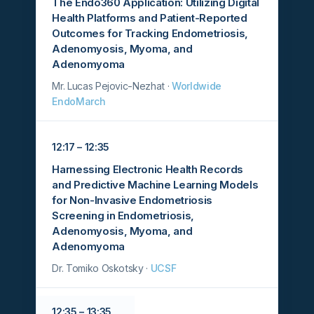
The Endo360 Application: Utilizing Digital
Health Platforms and Patient-Reported
Outcomes for Tracking Endometriosis,
Adenomyosis, Myoma, and
Adenomyoma
Mr. Lucas Pejovic-Nezhat ·
Worldwide
EndoMarch
12:17 – 12:35
Harnessing Electronic Health Records
and Predictive Machine Learning Models
for Non-Invasive Endometriosis
Screening in Endometriosis,
Adenomyosis, Myoma, and
Adenomyoma
Dr. Tomiko Oskotsky ·
UCSF
12:35 – 13:35