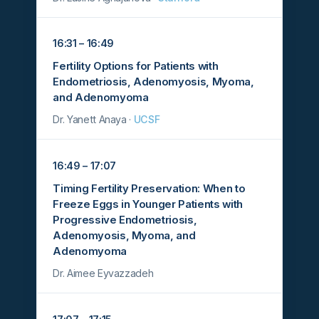
16:31 – 16:49
Fertility Options for Patients with
Endometriosis, Adenomyosis, Myoma,
and Adenomyoma
Dr. Yanett Anaya ·
UCSF
16:49 – 17:07
Timing Fertility Preservation: When to
Freeze Eggs in Younger Patients with
Progressive Endometriosis,
Adenomyosis, Myoma, and
Adenomyoma
Dr. Aimee Eyvazzadeh