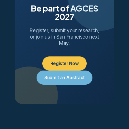
Be part of AGCES
2027
Register, submit your research,
or join us in San Francisco next
May.
Register Now
Submit an Abstract