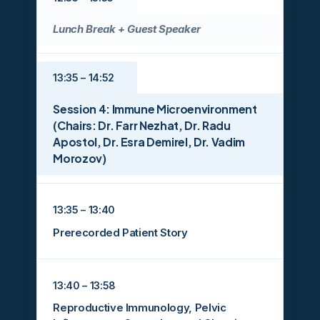
Lunch Break + Guest Speaker
13:35 – 14:52
Session 4: Immune Microenvironment
(Chairs: Dr. Farr Nezhat, Dr. Radu
Apostol, Dr. Esra Demirel, Dr. Vadim
Morozov)
13:35 – 13:40
Prerecorded Patient Story
13:40 – 13:58
Reproductive Immunology, Pelvic