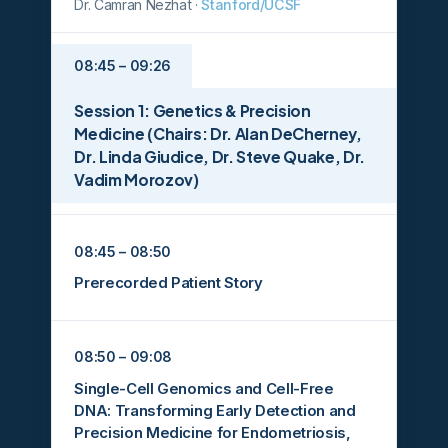
Dr. Camran Nezhat ·
Stanford/UCSF
08:45 – 09:26
Session 1: Genetics & Precision
Medicine (Chairs: Dr. Alan DeCherney,
Dr. Linda Giudice, Dr. Steve Quake, Dr.
Vadim Morozov)
08:45 – 08:50
Prerecorded Patient Story
08:50 – 09:08
Single-Cell Genomics and Cell-Free
DNA: Transforming Early Detection and
Precision Medicine for Endometriosis,