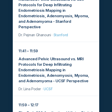
Protocols for Deep Infiltrating
Endometriosis Mapping in
Endometriosis, Adenomyosis, Myoma,
and Adenomyoma - Stanford
Perspective
Dr. Pejman Ghanouni ·
Stanford
11:41 – 11:59
Advanced Pelvic Ultrasound vs. MRI
Protocols for Deep Infiltrating
Endometriosis Mapping in
Endometriosis, Adenomyosis, Myoma,
and Adenomyoma - UCSF Perspective
Dr. Liina Poder ·
UCSF
11:59 – 12:17