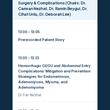
Surgery & Complications (Chairs: Dr.
Camran Nezhat, Dr. Ramin Beygui, Dr.
Cihat Unlu, Dr. Deborah Lee)
13:00 – 13:05
Prerecorded Patient Story
13:05 – 13:23
Hemorrhagic GI/GU and Abdominal Entry
Complications: Mitigation and Prevention
Strategies for Endometriosis,
Adenomyosis, Myoma, and
Adenomyoma
Dr. Farr Nezhat