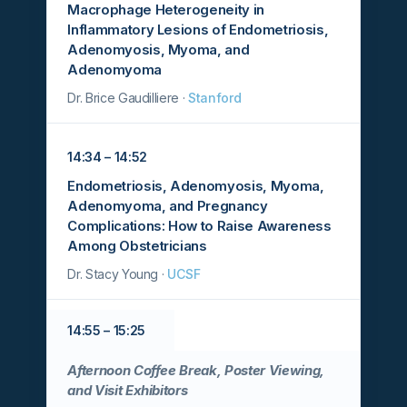
Macrophage Heterogeneity in
Inflammatory Lesions of Endometriosis,
Adenomyosis, Myoma, and
Adenomyoma
Dr. Brice Gaudilliere ·
Stanford
14:34 – 14:52
Endometriosis, Adenomyosis, Myoma,
Adenomyoma, and Pregnancy
Complications: How to Raise Awareness
Among Obstetricians
Dr. Stacy Young ·
UCSF
14:55 – 15:25
Afternoon Coffee Break, Poster Viewing,
and Visit Exhibitors