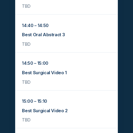
TBD
14:40 – 14:50
Best Oral Abstract 3
TBD
14:50 – 15:00
Best Surgical Video 1
TBD
15:00 – 15:10
Best Surgical Video 2
TBD