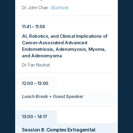
Dr. John Chan ·
Stanford
11:41 – 11:59
AI, Robotics, and Clinical Implications of
Cancer-Associated Advanced
Endometriosis, Adenomyosis, Myoma,
and Adenomyoma
Dr. Farr Nezhat
12:00 – 13:00
Lunch Break + Guest Speaker
13:00 – 14:17
Session 8: Complex Extragenital