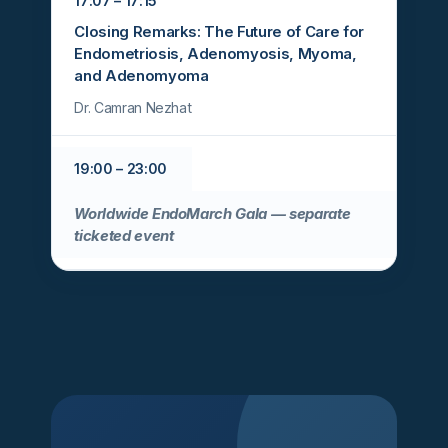
17:07 – 17:15
Closing Remarks: The Future of Care for
Endometriosis, Adenomyosis, Myoma,
and Adenomyoma
Dr. Camran Nezhat
19:00 – 23:00
Worldwide EndoMarch Gala — separate
ticketed event