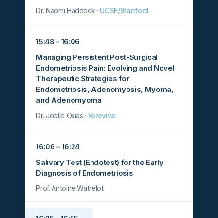
Dr. Naomi Haddock ·
UCSF/Stanford
15:48 – 16:06
Managing Persistent Post-Surgical
Endometriosis Pain: Evolving and Novel
Therapeutic Strategies for
Endometriosis, Adenomyosis, Myoma,
and Adenomyoma
Dr. Joelle Osias ·
Foreviva
16:06 – 16:24
Salivary Test (Endotest) for the Early
Diagnosis of Endometriosis
Prof. Antoine Watrelot