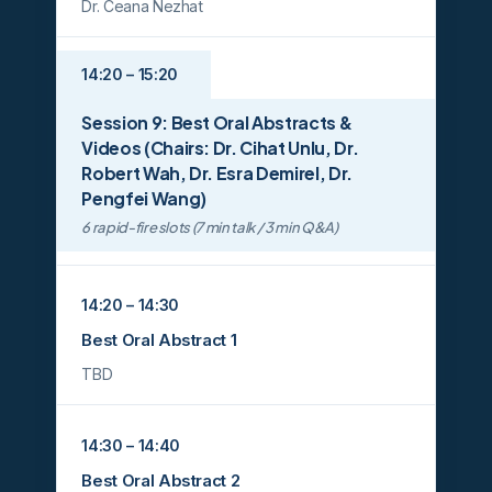
Dr. Ceana Nezhat
14:20 – 15:20
Session 9: Best Oral Abstracts &
Videos (Chairs: Dr. Cihat Unlu, Dr.
Robert Wah, Dr. Esra Demirel, Dr.
Pengfei Wang)
6 rapid-fire slots (7 min talk / 3 min Q&A)
14:20 – 14:30
Best Oral Abstract 1
TBD
14:30 – 14:40
Best Oral Abstract 2