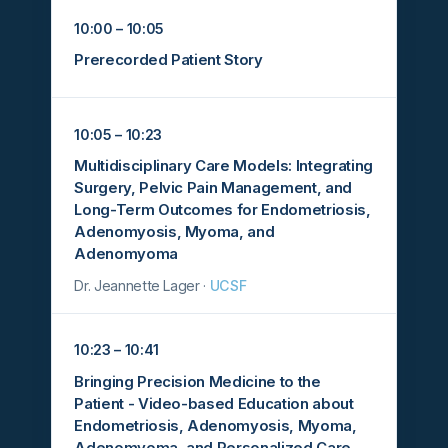
10:00 – 10:05
Prerecorded Patient Story
10:05 – 10:23
Multidisciplinary Care Models: Integrating
Surgery, Pelvic Pain Management, and
Long-Term Outcomes for Endometriosis,
Adenomyosis, Myoma, and
Adenomyoma
Dr. Jeannette Lager ·
UCSF
10:23 – 10:41
Bringing Precision Medicine to the
Patient - Video-based Education about
Endometriosis, Adenomyosis, Myoma,
Adenomyoma, and Personalized Care