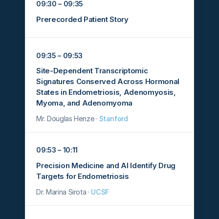
09:30 – 09:35
Prerecorded Patient Story
09:35 – 09:53
Site-Dependent Transcriptomic
Signatures Conserved Across Hormonal
States in Endometriosis, Adenomyosis,
Myoma, and Adenomyoma
Mr. Douglas Henze ·
Stanford
09:53 – 10:11
Precision Medicine and AI Identify Drug
Targets for Endometriosis
Dr. Marina Sirota ·
UCSF