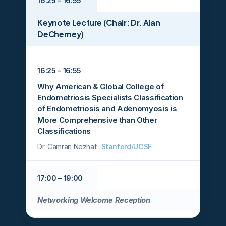
16:25 – 16:55
Keynote Lecture (Chair: Dr. Alan
DeCherney)
16:25 – 16:55
Why American & Global College of
Endometriosis Specialists Classification
of Endometriosis and Adenomyosis is
More Comprehensive than Other
Classifications
Dr. Camran Nezhat ·
Stanford/UCSF
17:00 – 19:00
Networking Welcome Reception