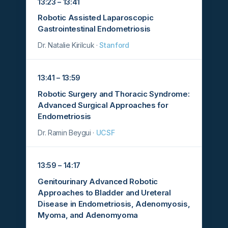
13:23 – 13:41
Robotic Assisted Laparoscopic
Gastrointestinal Endometriosis
Dr. Natalie Kirilcuk ·
Stanford
13:41 – 13:59
Robotic Surgery and Thoracic Syndrome:
Advanced Surgical Approaches for
Endometriosis
Dr. Ramin Beygui ·
UCSF
13:59 – 14:17
Genitourinary Advanced Robotic
Approaches to Bladder and Ureteral
Disease in Endometriosis, Adenomyosis,
Myoma, and Adenomyoma