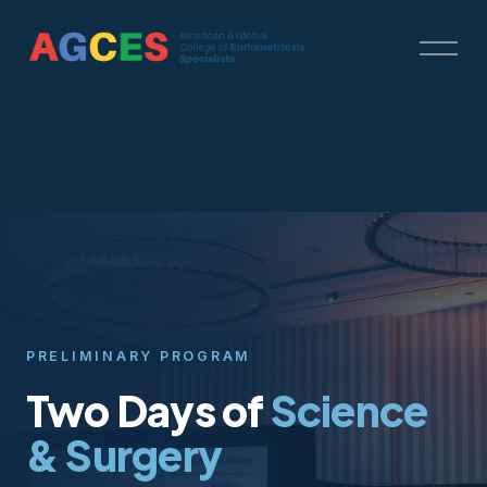
O
p
e
n
M
e
n
u
PRELIMINARY PROGRAM
Two Days of
Science
& Surgery