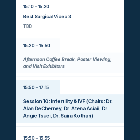
15:10 – 15:20
Best Surgical Video 3
TBD
15:20 – 15:50
Afternoon Coffee Break, Poster Viewing,
and Visit Exhibitors
15:50 – 17:15
Session 10: Infertility & IVF (Chairs: Dr.
Alan DeCherney, Dr. Atena Asiaii, Dr.
Angie Tsuei, Dr. Saira Kothari)
15:50 – 15:55