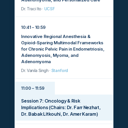
Dr. Traci Ito ·
UCSF
10:41 – 10:59
Innovative Regional Anesthesia &
Opioid-Sparing Multimodal Frameworks
for Chronic Pelvic Pain in Endometriosis,
Adenomyosis, Myoma, and
Adenomyoma
Dr. Vanila Singh ·
Stanford
11:00 – 11:59
Session 7: Oncology & Risk
Implications (Chairs: Dr. Farr Nezhat,
Dr. Babak Litkouhi, Dr. Amer Karam)