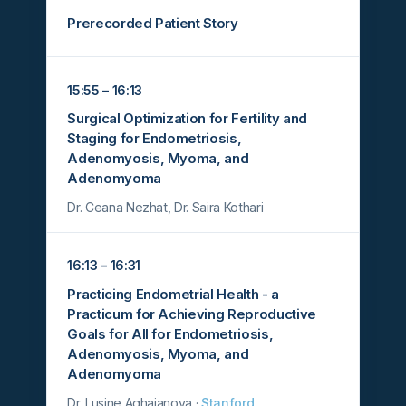
Prerecorded Patient Story
15:55 – 16:13
Surgical Optimization for Fertility and
Staging for Endometriosis,
Adenomyosis, Myoma, and
Adenomyoma
Dr. Ceana Nezhat, Dr. Saira Kothari
16:13 – 16:31
Practicing Endometrial Health - a
Practicum for Achieving Reproductive
Goals for All for Endometriosis,
Adenomyosis, Myoma, and
Adenomyoma
Dr. Lusine Aghajanova ·
Stanford