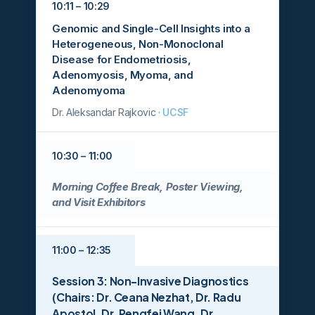
10:11 – 10:29
Genomic and Single-Cell Insights into a
Heterogeneous, Non-Monoclonal
Disease for Endometriosis,
Adenomyosis, Myoma, and
Adenomyoma
Dr. Aleksandar Rajkovic ·
UCSF
10:30 – 11:00
Morning Coffee Break, Poster Viewing,
and Visit Exhibitors
11:00 – 12:35
Session 3: Non-Invasive Diagnostics
(Chairs: Dr. Ceana Nezhat, Dr. Radu
Apostol, Dr. Pengfei Wang, Dr.