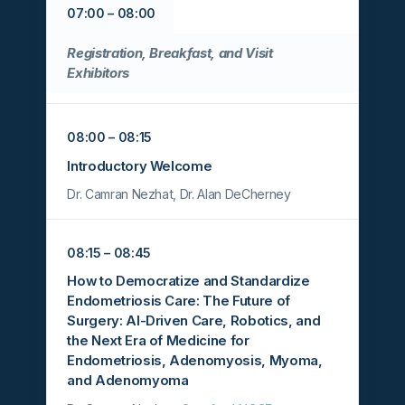
07:00 – 08:00
Registration, Breakfast, and Visit
Exhibitors
08:00 – 08:15
Introductory Welcome
Dr. Camran Nezhat, Dr. Alan DeCherney
08:15 – 08:45
How to Democratize and Standardize
Endometriosis Care: The Future of
Surgery: AI-Driven Care, Robotics, and
the Next Era of Medicine for
Endometriosis, Adenomyosis, Myoma,
and Adenomyoma